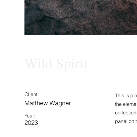
Wild Spirit
Client:
This is pl
Matthew Wagner
the eleme
collection
Year:
panel on t
2023