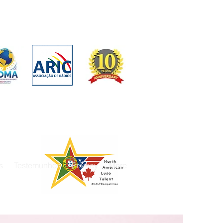
s
Testemunhos
Privacy
More