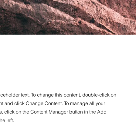
aceholder text. To change this content, double-click on
nt and click Change Content. To manage all your
s, click on the Content Manager button in the Add
he left.