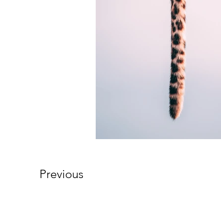
Previous