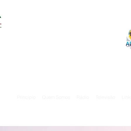
Principio
Quem Somos
Rádio
Televisão
Link