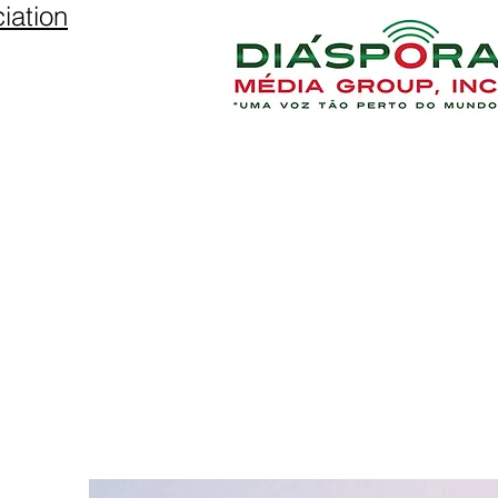
iation