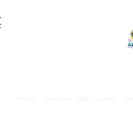
Principio
Quem Somos
Rádio
Televisão
Link