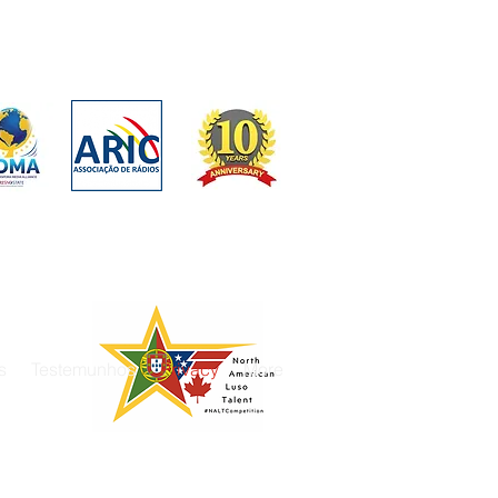
s
Testemunhos
Privacy
More