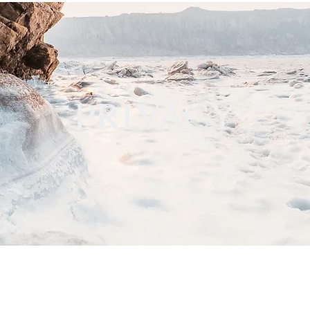
PRIVACY