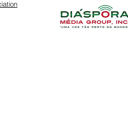
iation