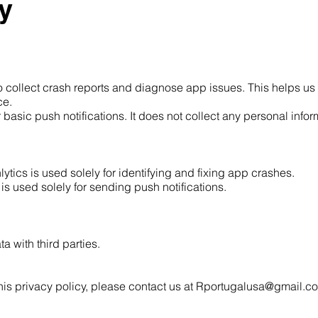
y
to collect crash reports and diagnose app issues. This helps u
ce.
asic push notifications. It does not collect any personal infor
ytics is used solely for identifying and fixing app crashes.
s used solely for sending push notifications.
a with third parties.
his privacy policy, please contact us at
Rportugalusa@gmail.c