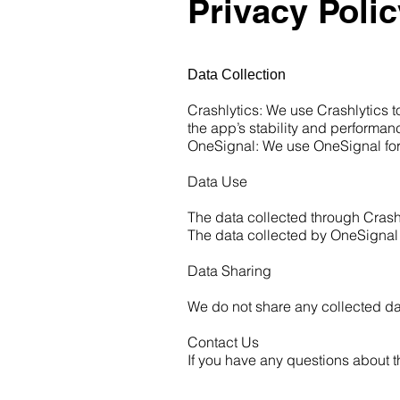
Privacy Polic
Data Collection
Crashlytics: We use Crashlytics 
the app’s stability and performan
OneSignal: We use OneSignal for b
Data Use
The data collected through Crashl
The data collected by OneSignal i
Data Sharing
We do not share any collected dat
Contact Us
If you have any questions about t