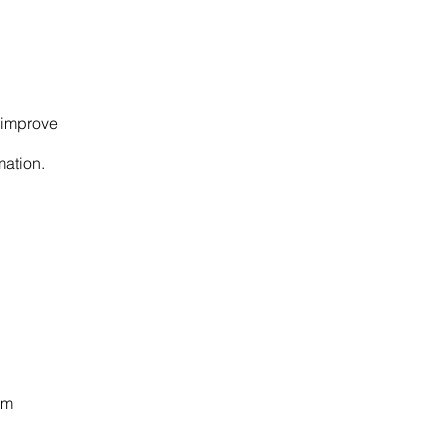
s improve
mation.
om